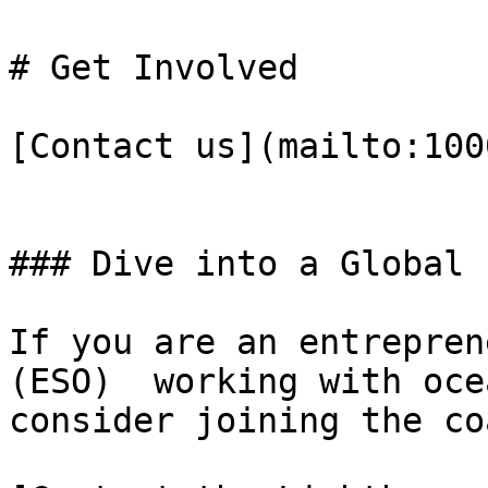
# Get Involved

[Contact us](mailto:100
### Dive into a Global 
If you are an entrepren
(ESO)  working with oce
consider joining the co