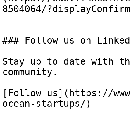
8504064/?displayConfirm
### Follow us on Linkedi
Stay up to date with th
community.

[Follow us](https://www
ocean-startups/)
