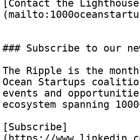
[Contact the Lighthouse
(mailto:1000oceanstartu
### Subscribe to our ne
The Ripple is the month
Ocean Startups coalitio
events and opportunitie
ecosystem spanning 1000
[Subscribe]
(https://www.linkedin.c